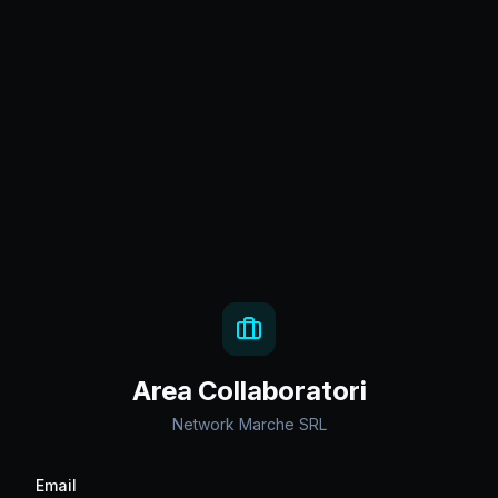
Area Collaboratori
Network Marche SRL
Email