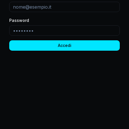
Password
Accedi